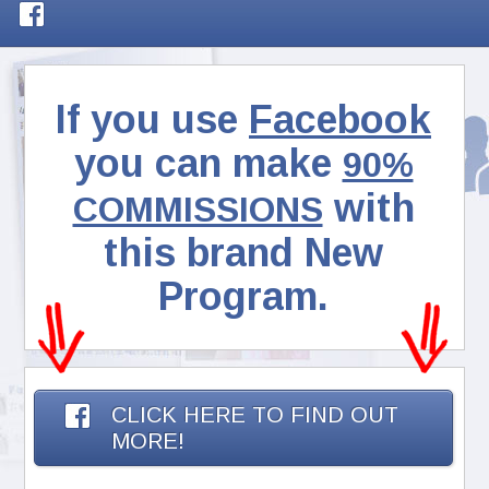
If you use
Facebook
you can make
90%
with
COMMISSIONS
this brand New
Program.
CLICK HERE TO FIND OUT
MORE!