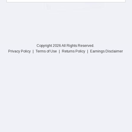
Copyright 2026 All Rights Reserved.
Privacy Policy
|
Terms of Use
|
Returns Policy
|
Earnings Disclaimer