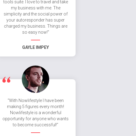
tools suite. I love to travel and take
my business with me. The
simplicity and the social power of
your autoresponder has super
charged my business. Things are
so easy now!”
GAYLE IMPEY
“With Nowlifestyle I have been
making 5 figures every month!
Nowlifestyle is a wonderful
opportunity for anyone who wants
to become successful!”