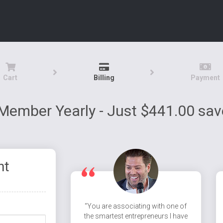
Cart
Billing
Payment
Member Yearly - Just $441.00 sa
nt
“You are associating with one of
the smartest entrepreneurs I have