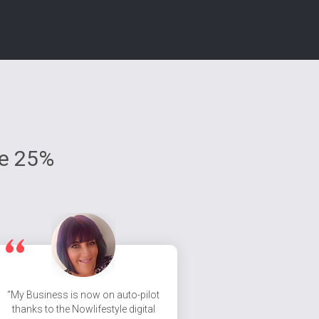
ve 25%
“My Business is now on auto-pilot
thanks to the Nowlifestyle digital