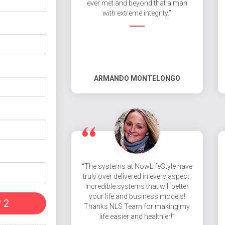
ever met and beyond that a man
with extreme integrity.”
ARMANDO MONTELONGO
“The systems at NowLifeStyle have
truly over delivered in every aspect.
Incredible systems that will better
your life and business models!
 2
Thanks NLS Team for making my
life easier and healthier!”