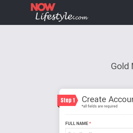
Gold 
Create Accou
Step 1
*all fields are required
FULL NAME
*