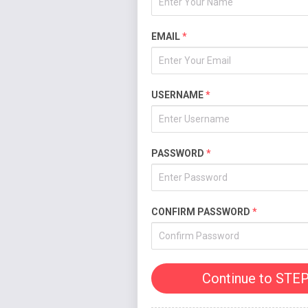
EMAIL
*
USERNAME
*
PASSWORD
*
CONFIRM PASSWORD
*
Continue to STEP