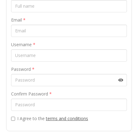
Email
*
Username
*
Password
*
Confirm Password
*
I Agree to the
terms and conditions