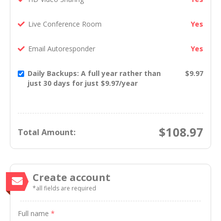
Live Conference Room
Yes
Email Autoresponder
Yes
Daily Backups: A full year rather than
$9.97
just 30 days for just $9.97/year
$
108.97
Total Amount:
Create account
*all fields are required
Full name
*