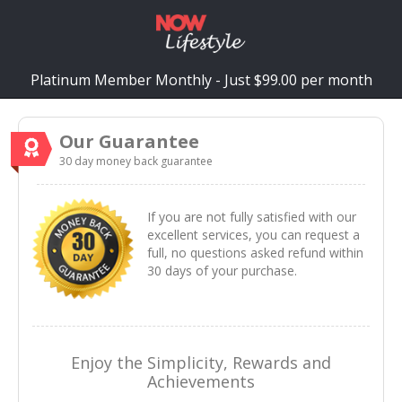
Platinum Member Monthly - Just $99.00 per month
Our Guarantee
30 day money back guarantee
If you are not fully satisfied with our
excellent services, you can request a
full, no questions asked refund within
30 days of your purchase.
Enjoy the Simplicity, Rewards and
Achievements