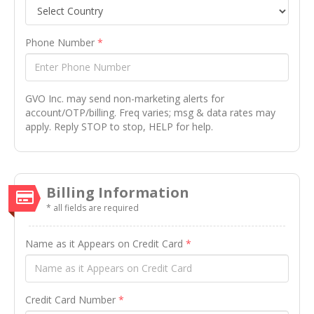
Phone Number
*
GVO Inc. may send non-marketing alerts for
account/OTP/billing. Freq varies; msg & data rates may
apply. Reply STOP to stop, HELP for help.
Billing Information
* all fields are required
Name as it Appears on Credit Card
*
Credit Card Number
*