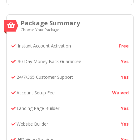
Package Summary
Choose Your Package
Instant Account Activation
Free
30 Day Money Back Guarantee
Yes
24/7/365 Customer Support
Yes
Account Setup Fee
Waived
Landing Page Builder
Yes
Website Builder
Yes
HD Video Sharing
Yes