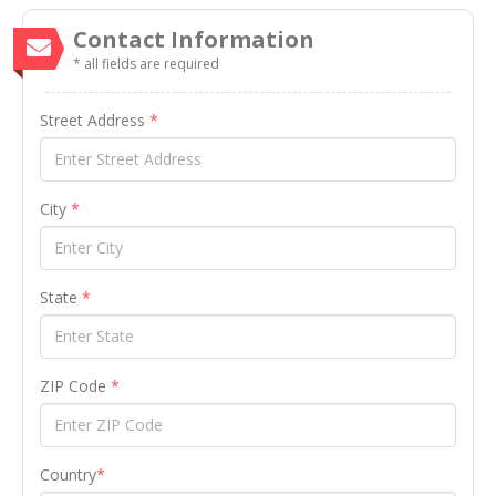
Contact Information
* all fields are required
Street Address
*
City
*
State
*
ZIP Code
*
Country
*