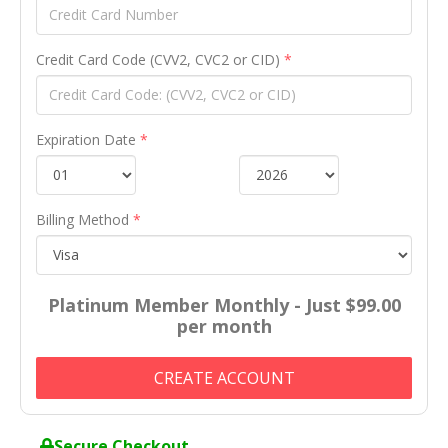
Credit Card Code (CVV2, CVC2 or CID)
*
Expiration Date
*
Billing Method
*
Platinum Member Monthly - Just $99.00
per month
CREATE ACCOUNT
Secure Checkout