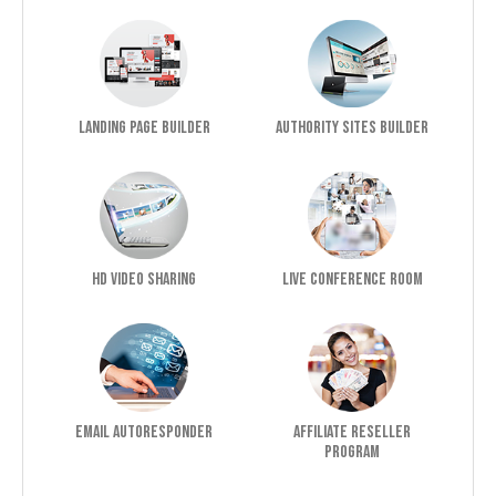
Landing Page Builder
Authority Sites Builder
HD Video Sharing
Live Conference Room
Email Autoresponder
Affiliate Reseller
Program