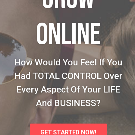
ONLINE
How Would You Feel If You
Had TOTAL CONTROL Over
Every Aspect Of Your LIFE
And BUSINESS?
GET STARTED NOW!