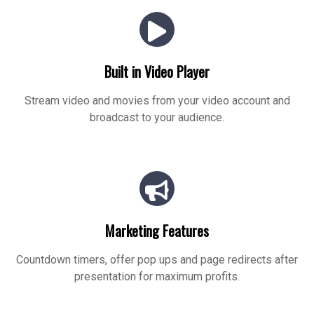
Built in Video Player
Stream video and movies from your video account and
broadcast to your audience.
Marketing Features
Countdown timers, offer pop ups and page redirects after
presentation for maximum profits.