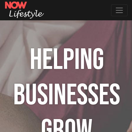
HELPING
BUSINESSES
GROW