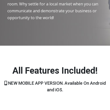
room. Why settle for a local market when you can
communicate and demonstrate your business or
opportunity to the world!
All Features Included!
NEW MOBILE APP VERSION. Available On Android
and iOS.