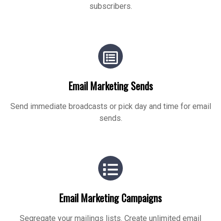
subscribers.
Email Marketing Sends
Send immediate broadcasts or pick day and time for email
sends.
Email Marketing Campaigns
Segregate your mailings lists. Create unlimited email