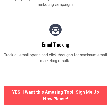
marketing campaigns.
Email Tracking
Track all email opens and click throughs for maximum email
marketing results.
YES! I Want this Amazing Tool! Sign Me Up
Now Please!