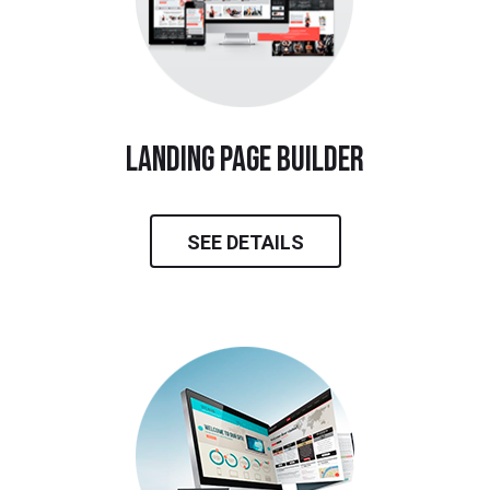
landing page builder
SEE DETAILS