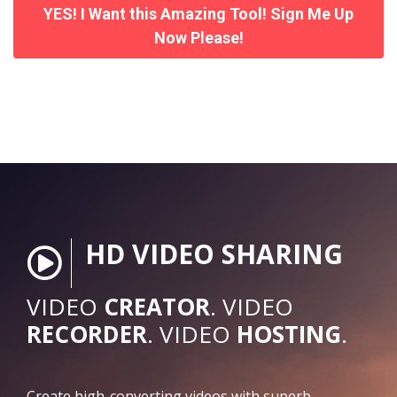
YES! I Want this Amazing Tool! Sign Me Up
Now Please!
HD VIDEO SHARING
VIDEO
CREATOR
. VIDEO
RECORDER
. VIDEO
HOSTING
.
Create high-converting videos with superb