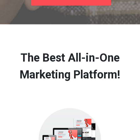
The Best All-in-One
Marketing Platform!