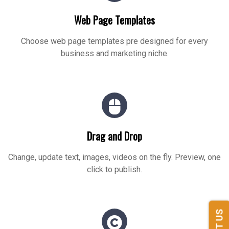
Web Page Templates
Choose web page templates pre designed for every
business and marketing niche.
Drag and Drop
Change, update text, images, videos on the fly. Preview, one
click to publish.