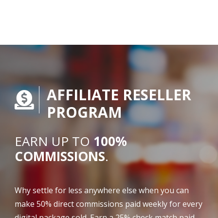
AFFILIATE RESELLER
PROGRAM
EARN UP TO
100%
COMMISSIONS
.
Why settle for less anywhere else when you can
make 50% direct commissions paid weekly for every
digital package sold. Earn a 25% check match paid