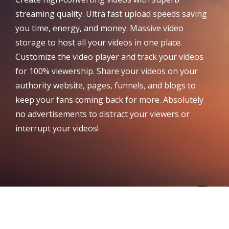
streaming quality. Ultra fast upload speeds saving
you time, energy, and money. Massive video
storage to host all your videos in one place.
Customize the video player and track your videos
for 100% viewership. Share your videos on your
authority website, pages, funnels, and blogs to
keep your fans coming back for more. Absolutely
no advertisements to distract your viewers or
interrupt your videos!