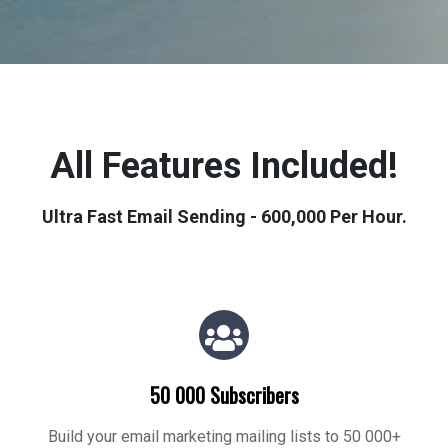
All Features Included!
Ultra Fast Email Sending - 600,000 Per Hour.
50 000 Subscribers
Build your email marketing mailing lists to 50 000+