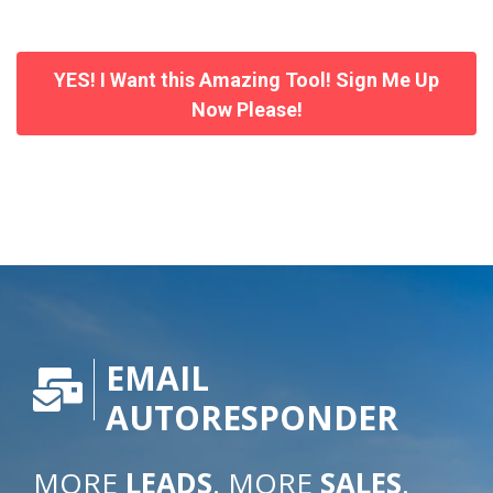
YES! I Want this Amazing Tool! Sign Me Up
Now Please!
EMAIL
AUTORESPONDER
MORE
LEADS
. MORE
SALES
.