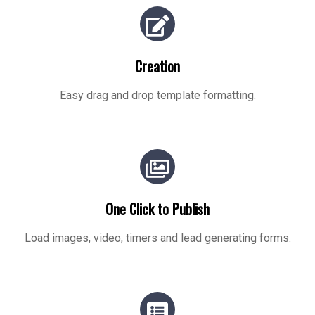
Creation
Easy drag and drop template formatting.
One Click to Publish
Load images, video, timers and lead generating forms.