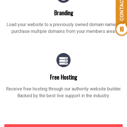
CONTACT US
Branding
Load your website to a previously owned domain name or
purchase multiple domains from your members area.
Free Hosting
Receive free hosting through our authority website builder.
Backed by the best live support in the industry.