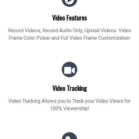
Video Features
Record Videos, Record Audio Only, Upload Videos. Video
Frame Color Picker and Full Video Frame Customization.
Video Tracking
Video Tracking Allows you to Track your Video Views for
100% Viewership!