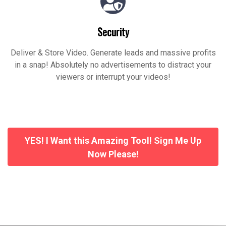
Security
Deliver & Store Video. Generate leads and massive profits
in a snap! Absolutely no advertisements to distract your
viewers or interrupt your videos!
YES! I Want this Amazing Tool! Sign Me Up
Now Please!