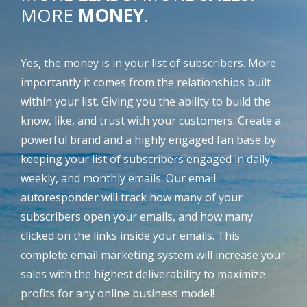
MORE
MONEY
.
Yes, the money is in your list of subscribers. More
importantly it comes from the relationships built
within your list. Giving you the ability to build the
know, like, and trust with your customers. Create a
powerful brand and a highly engaged fan base by
keeping your list of subscribers engaged in daily,
weekly, and monthly emails. Our email
autoresponder will track how many of your
subscribers open your emails, and how many
clicked on the links inside your emails. This
complete email marketing system will increase your
sales with the highest deliverability to maximize
profits for any online business model!