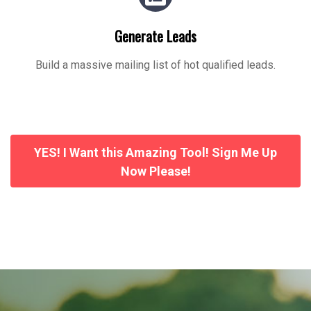
Generate Leads
Build a massive mailing list of hot qualified leads.
YES! I Want this Amazing Tool! Sign Me Up
Now Please!