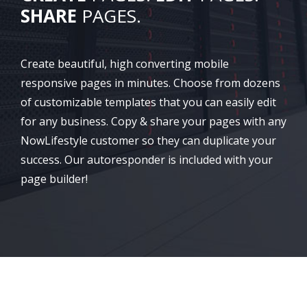
SHARE
PAGES.
Create beautiful, high converting mobile
responsive pages in minutes. Choose from dozens
of customizable templates that you can easily edit
for any business. Copy & share your pages with any
NowLifestyle customer so they can duplicate your
success. Our autoresponder is included with your
page builder!