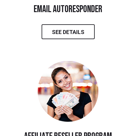
email autoresponder
SEE DETAILS