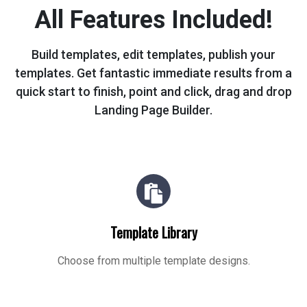
All Features Included!
Build templates, edit templates, publish your
templates. Get fantastic immediate
results from a
quick start to finish, point and click, drag and drop
Landing Page Builder.
Template Library
Choose from multiple template designs.