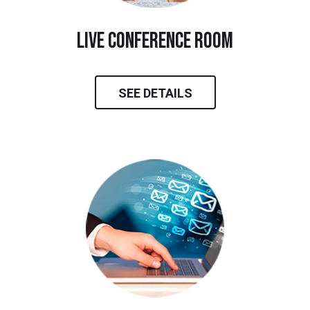
live conference room
SEE DETAILS