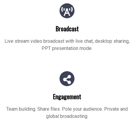
Broadcast
Live stream video broadcast with live chat, desktop sharing,
PPT presentation mode.
Engagement
Team building. Share files. Pole your audience. Private and
global broadcasting.