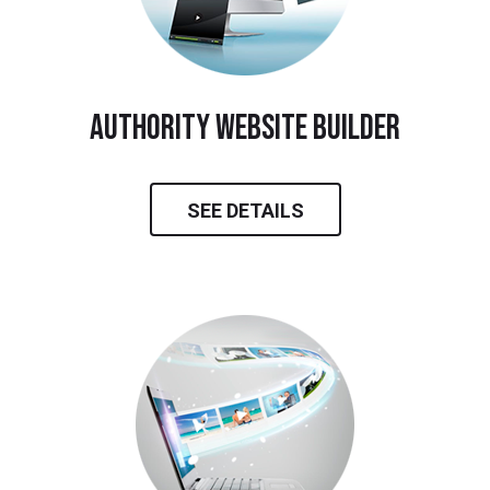
Authority Website Builder
SEE DETAILS