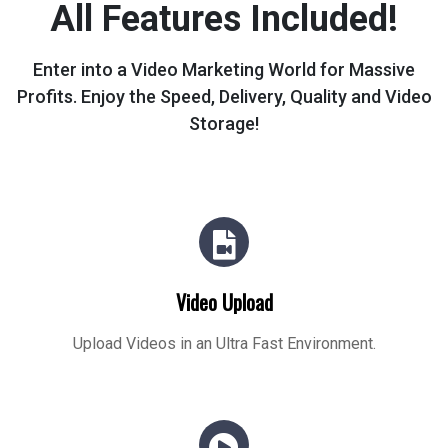
All Features Included!
Enter into a Video Marketing World for Massive
Profits.
Enjoy the Speed, Delivery, Quality and Video
Storage!
Video Upload
Upload Videos in an Ultra Fast Environment.