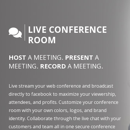
LIVE CONFERENCE
ROOM
HOST
A MEETING.
PRESENT
A
MEETING.
RECORD
A MEETING.
Live stream your web conference and broadcast
directly to facebook to maximize your viewership,
attendees, and profits. Customize your conference
room with your own colors, logos, and brand
identity. Collaborate through the live chat with your
customers and team all in one secure conference