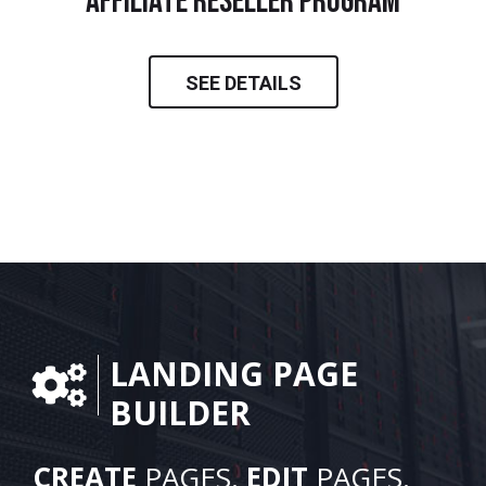
Affiliate Reseller Program
SEE DETAILS
LANDING PAGE
BUILDER
CREATE
PAGES.
EDIT
PAGES.