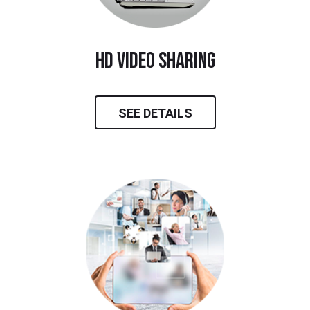
hd video sharing
SEE DETAILS