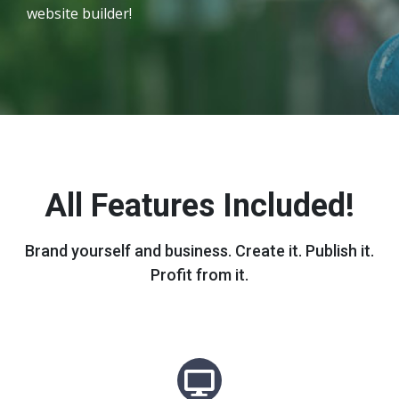
website builder!
All Features Included!
Brand yourself and business. Create it. Publish it.
Profit from it.