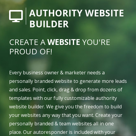
AUTHORITY WEBSITE
BUILDER
CREATE A
WEBSITE
YOU'RE
PROUD OF!
Every business owner & marketer needs a
personally branded website to generate more leads
and sales. Point, click, drag & drop from dozens of
templates with our fully customizable authority
website builder. We give you the freedom to build
your websites any way that you want. Create your
personally branded & team websites all in one
place. Our autoresponder is included with your